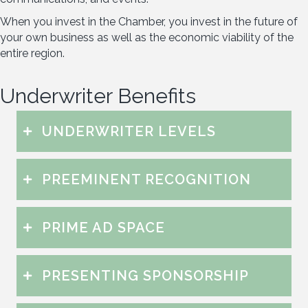
When you invest in the Chamber, you invest in the future of
your own business as well as the economic viability of the
entire region.
Underwriter Benefits
UNDERWRITER LEVELS
PREEMINENT RECOGNITION
PRIME AD SPACE
PRESENTING SPONSORSHIP