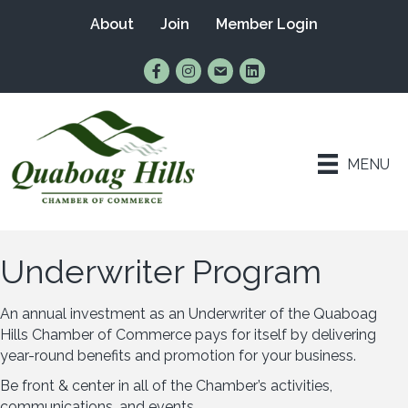
About
Join
Member Login
Find Us on Facebook
Follow Us on Instagram
Email Us
Connect with Us on Lin
MENU
Underwriter Program
An annual investment as an Underwriter of the Quaboag
Hills Chamber of Commerce pays for itself by delivering
year-round benefits and promotion for your business.
Be front & center in all of the Chamber’s activities,
communications, and events.