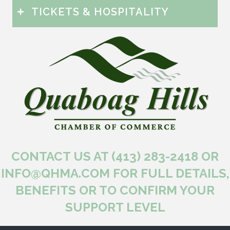
TICKETS & HOSPITALITY
CONTACT US AT (413) 283-2418 OR
INFO@QHMA.COM FOR FULL DETAILS,
BENEFITS OR TO CONFIRM YOUR
SUPPORT LEVEL