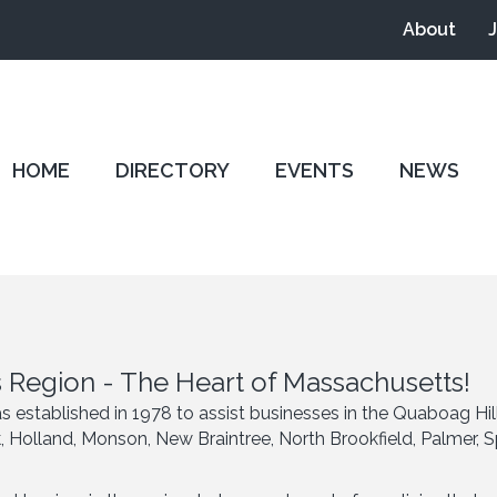
About
HOME
DIRECTORY
EVENTS
NEWS
 Region - The Heart of Massachusetts!
tablished in 1978 to assist businesses in the Quaboag Hil
ck, Holland, Monson, New Braintree, North Brookfield, Palmer,