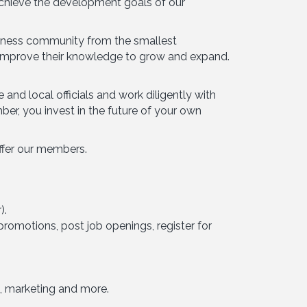
achieve the development goals of our
siness community from the smallest
s improve their knowledge to grow and expand.
nd local officials and work diligently with
r, you invest in the future of your own
ffer our members.
).
romotions, post job openings, register for
, marketing and more.