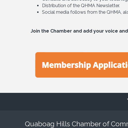
Distribution of the QHMA Newsletter.
Social media follows from the QHMA, alon
Join the Chamber and add your voice and
Quaboag Hills Chamber of Co