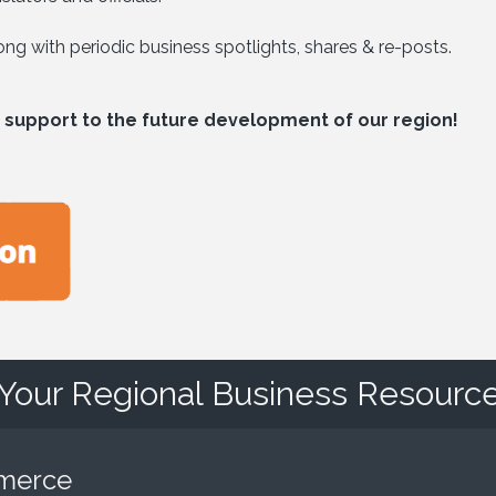
g with periodic business spotlights, shares & re-posts.
 support to the future development of our region!
Your Regional Business Resourc
mmerce