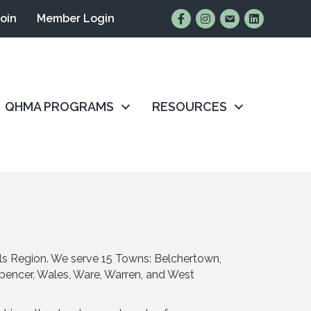
Find Us on Facebook
Follow Us on Instagr
Email Us
Connect wit
Join
Member Login
QHMA PROGRAMS
RESOURCES
ls Region. We serve 15 Towns: Belchertown,
 Spencer, Wales, Ware, Warren, and West