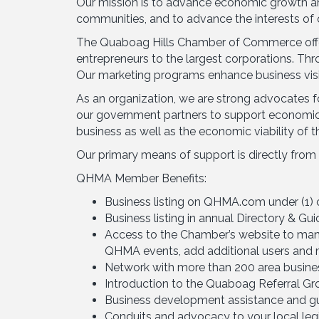
Our mission is to advance economic growth and
communities, and to advance the interests of
The Quaboag Hills Chamber of Commerce offer
entrepreneurs to the largest corporations. Th
Our marketing programs enhance business visibi
As an organization, we are strong advocates fo
our government partners to support economic 
business as well as the economic viability of th
Our primary means of support is directly from
QHMA Member Benefits:
Business listing on QHMA.com under (1) 
Business listing in annual Directory & Gu
Access to the Chamber’s website to manag
QHMA events, add additional users and 
Network with more than 200 area busines
Introduction to the Quaboag Referral Gro
Business development assistance and gui
Conduits and advocacy to your local legis