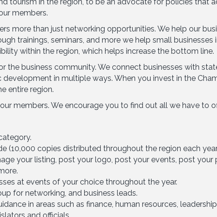
 tourism in the region, to be an advocate for policies that 
 our members.
s more than just networking opportunities. We help our bu
rough trainings, seminars, and more we help small businesse
lity within the region, which helps increase the bottom line.
r the business community. We connect businesses with state a
development in multiple ways. When you invest in the Chambe
e entire region.
 our members. We encourage you to find out all we have to o
category.
ide (10,000 copies distributed throughout the region each year
e your listing, post your logo, post your events, post your p
more.
ses at events of your choice throughout the year.
up for networking, and business leads.
dance in areas such as finance, human resources, leadership
lators and officials.