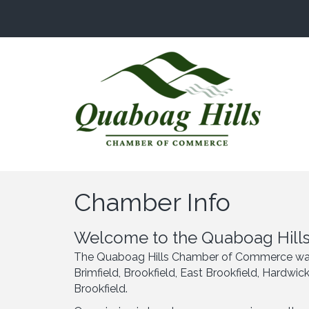
Chamber Info
Welcome to the Quaboag Hills
The Quaboag Hills Chamber of Commerce was es
Brimfield, Brookfield, East Brookfield, Hardwi
Brookfield.