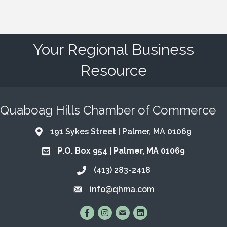
Your Regional Business
Resource
Quaboag Hills Chamber of Commerce
191 Sykes Street | Palmer, MA 01069
Address & Map
P.O. Box 954 | Palmer, MA 01069
Address & Map
(413) 283-2418
Call the Chamber
info@qhma.com
Email the Chamber
Find Us on Facebook
Follow Us on Instagram
Email Us
Connect with Us on Lin