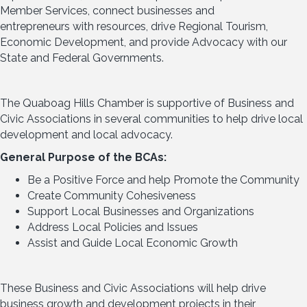
Member Services, connect businesses and
entrepreneurs with resources, drive Regional Tourism,
Economic Development, and provide Advocacy with our
State and Federal Governments.
The Quaboag Hills Chamber is supportive of Business and
Civic Associations in several communities to help drive local
development and local advocacy.
General Purpose of the BCAs:
Be a Positive Force and help Promote the Community
Create Community Cohesiveness
Support Local Businesses and Organizations
Address Local Policies and Issues
Assist and Guide Local Economic Growth
These Business and Civic Associations will help drive
business growth and development projects in their