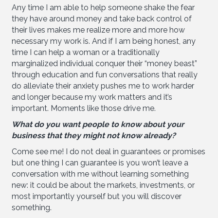
Any time I am able to help someone shake the fear
they have around money and take back control of
their lives makes me realize more and more how
necessary my work is. And if I am being honest, any
time I can help a woman or a traditionally
marginalized individual conquer their “money beast”
through education and fun conversations that really
do alleviate their anxiety pushes me to work harder
and longer because my work matters and it’s
important. Moments like those drive me.
What do you want people to know about your
business that they might not know already?
Come see me! I do not deal in guarantees or promises
but one thing I can guarantee is you won’t leave a
conversation with me without learning something
new: it could be about the markets, investments, or
most importantly yourself but you will discover
something.