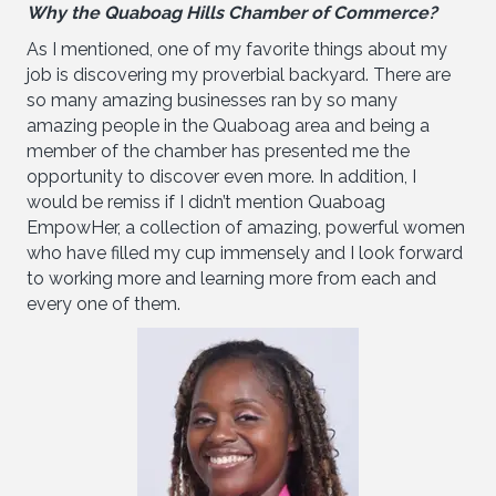
Why the Quaboag Hills Chamber of Commerce?
As I mentioned, one of my favorite things about my
job is discovering my proverbial backyard. There are
so many amazing businesses ran by so many
amazing people in the Quaboag area and being a
member of the chamber has presented me the
opportunity to discover even more. In addition, I
would be remiss if I didn’t mention Quaboag
EmpowHer, a collection of amazing, powerful women
who have filled my cup immensely and I look forward
to working more and learning more from each and
every one of them.