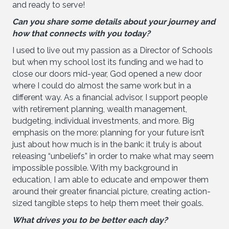
and ready to serve!
Can you share some details about your journey and
how that connects with you today?
I used to live out my passion as a Director of Schools
but when my school lost its funding and we had to
close our doors mid-year, God opened a new door
where I could do almost the same work but in a
different way. As a financial advisor, I support people
with retirement planning, wealth management,
budgeting, individual investments, and more. Big
emphasis on the more: planning for your future isn’t
just about how much is in the bank: it truly is about
releasing “unbeliefs” in order to make what may seem
impossible possible. With my background in
education, I am able to educate and empower them
around their greater financial picture, creating action-
sized tangible steps to help them meet their goals.
What drives you to be better each day?