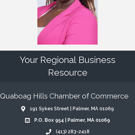
Your Regional Business
Resource
Quaboag Hills Chamber of Commerce
191 Sykes Street | Palmer, MA 01069
Address & Map
P.O. Box 954 | Palmer, MA 01069
Address & Map
(413) 283-2418
Call the Chamber