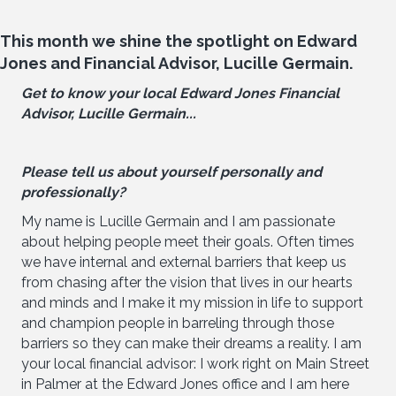
This month we shine the spotlight on Edward
Jones and Financial Advisor, Lucille Germain.
Get to know your local Edward Jones Financial
Advisor, Lucille Germain...
Please tell us about yourself personally and
professionally?
My name is Lucille Germain and I am passionate
about helping people meet their goals. Often times
we have internal and external barriers that keep us
from chasing after the vision that lives in our hearts
and minds and I make it my mission in life to support
and champion people in barreling through those
barriers so they can make their dreams a reality. I am
your local financial advisor: I work right on Main Street
in Palmer at the Edward Jones office and I am here