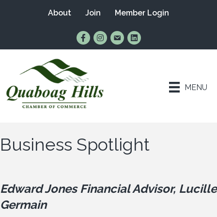
About
Join
Member Login
Find Us on Facebook
Follow Us on Instagram
Email Us
Connect with Us on Lin
MENU
Business Spotlight
Edward Jones Financial Advisor, Lucille
Germain