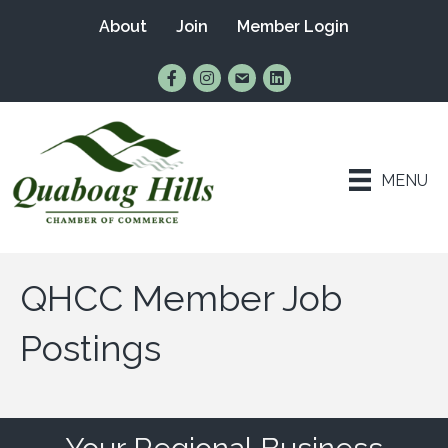
About
Join
Member Login
Find Us on Facebook
Follow Us on Instagram
Email Us
Connect with Us on Lin
MENU
QHCC Member Job
Postings