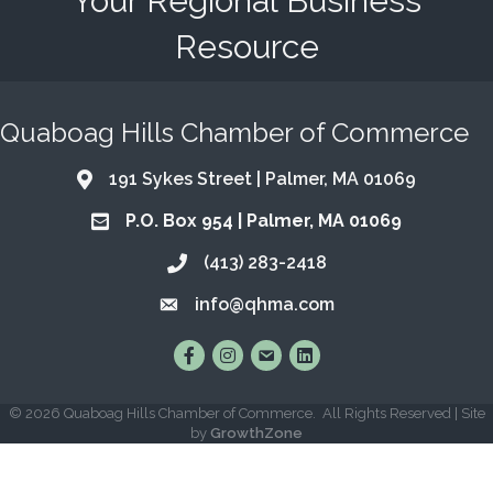
Your Regional Business
Resource
Quaboag Hills Chamber of Commerce
191 Sykes Street | Palmer, MA 01069
Address & Map
P.O. Box 954 | Palmer, MA 01069
Address & Map
(413) 283-2418
Call the Chamber
info@qhma.com
Email the Chamber
Find Us on Facebook
Follow Us on Instagram
Email Us
Connect with Us on Lin
©
2026
Quaboag Hills Chamber of Commerce.
All Rights Reserved | Site
by
GrowthZone